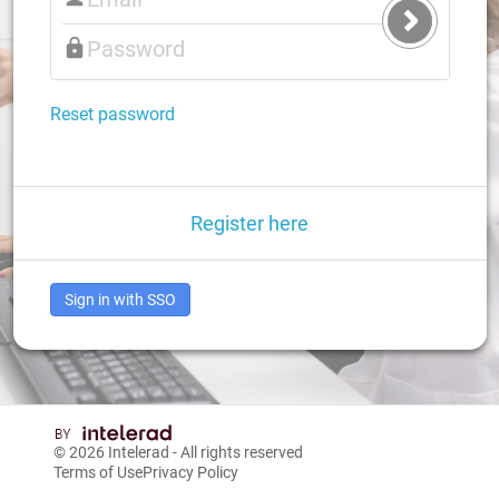
Submit
Login
Reset password
Register here
Sign in with SSO
© 2026
Intelerad
- All rights reserved
Terms of Use
Privacy Policy